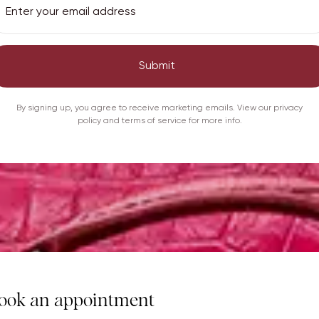
Submit
By signing up, you agree to receive marketing emails. View our privacy
policy and terms of service for more info.
ook an appointment