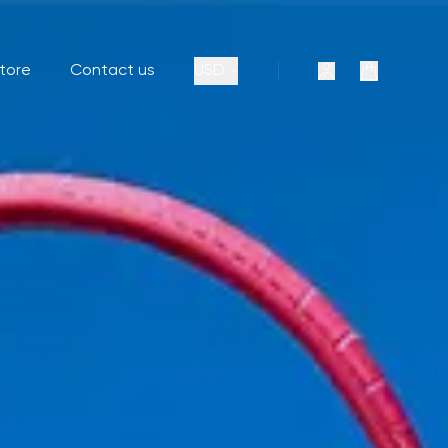
store
Contact us
USD