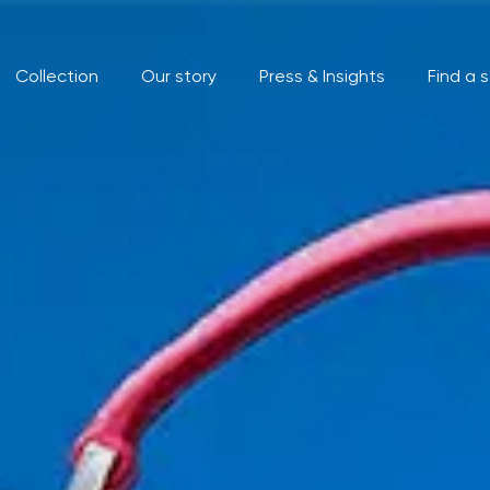
Collection
Our story
Press & Insights
Find a 