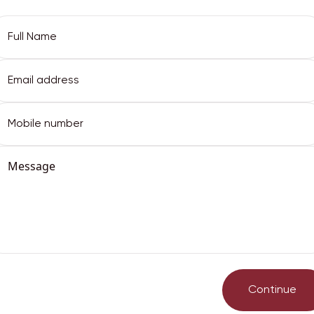
Email Address
Full Name
Email Address
Password
Continue
Phone
got password?