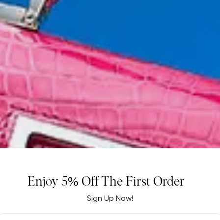
Enjoy 5% Off The First Order
Sign Up Now!