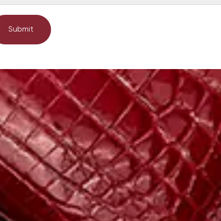
Submit
Submit