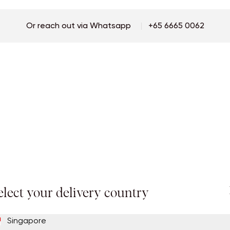
Password
Or reach out via Whatsapp
|
+65 6665 0062
Continue
Repeat Password
By Signing Up, I accept the terms of
llora's Privacy Policy
and agree to receive
newsletters to keep me up-to-date with the latest news.
Continue
elect your delivery country
Singapore