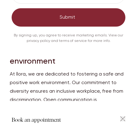
international agreement between governments.
This is to ensure that international trade in
Submit
specimens of wild animals and plants does not
threaten the survival of the species.
By signing up, you agree to receive marketing emails. View our
privacy policy and terms of service for more info.
Safe and fulfilling work
environment
At llora, we are dedicated to fostering a safe and
positive work environment. Our commitment to
diversity ensures an inclusive workplace, free from
discrimination. Open communication is
encouraged, allowing employees to share their
perspectives and contribute to our collaborative
Book an appointment
and respectful culture. llora values each team
member, celebrating achievements and