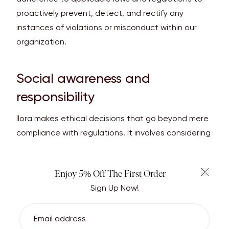
proactively prevent, detect, and rectify any
instances of violations or misconduct within our
organization.
Social awareness and
responsibility
llora makes ethical decisions that go beyond mere
compliance with regulations. It involves considering
the border impact of our actions on society and
communities we operate in.
Enjoy 5% Off The First Order
Sign Up Now!
All llora products come with the CITES Permit. The
Convention on International Trade in Endangered
Species of Wild Fauna and Flora (CITES) is an