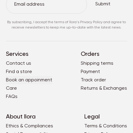
Submit
By subscribing, I accept the terms of
llora's Privacy Policy
and agree to
receive newsletters to keep me up-to-date with the latest news.
Services
Orders
Contact us
Shipping terms
Find a store
Payment
Book an appoinment
Track order
Care
Returns & Exchanges
FAQs
About llora
Legal
Ethics & Compliances
Terms & Conditions