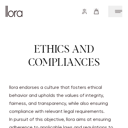
ETHICS AND
COMPLIANCES
llora endorses a culture that fosters ethical
behavior and upholds the values of integrity,
fairness, and transparency, while also ensuring
compliance with relevant legal requirements.
In pursuit of this objective, llora aims at ensuring
adherence to applicable laws and regulations to