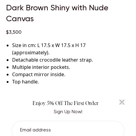
Dark Brown Shiny with Nude
Canvas
$3,500
Size in cm: L 17.5 x W 17.5 x H 17
(approximately)
.
Detachable crocodile leather strap
.
Multiple interior pockets
.
Compact mirror inside
.
Top handle
.
Certified crocodile leather and canvas with
lambskin leather lining
.
Handcrafted by skilled artisans.
Enjoy 5% Off The First Order
Sign Up Now!