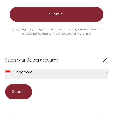
Add to shopping bag
Submit
Care
Shipping & Returns
By signing up, you agree to receive marketing emails. View our
privacy policy and terms of service for more info.
Others viewed this too
Select your delivery country
Singapore
Submit
Book an appointment
Emma
Cece 20
Cate 26