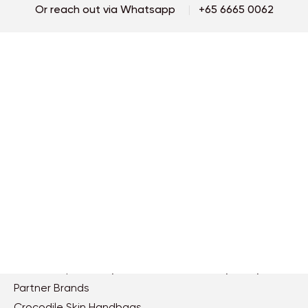
Or reach out via Whatsapp
|
+65 6665 0062
By subscribing, I accept the terms of
llora's Privacy Policy
and agree to
Password
receive newsletters to keep me up-to-date with the latest news.
Continue
Repeat Password
Services
Orders
By Signing Up, I accept the terms of
llora's Privacy Policy
and
Contact us
Shipping terms
agree to receive newsletters to keep me up-to-date with the
latest news.
Find a store
Payment
Book an appoinment
Track order
Care
Returns & Exchanges
FAQs
Continue
About llora
Legal
Ethics & Compliances
Terms & Conditions
Social Responsibility
Privacy Policy
Partner Brands