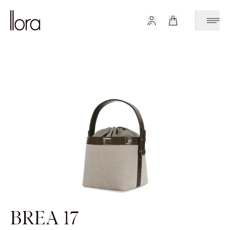
BREA 17