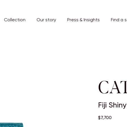
Collection
Our story
Press & Insights
Find a 
CAT
Fiji Shi
$7,700