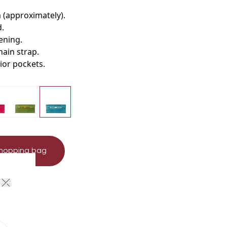
m (approximately)
.
d
.
tening
.
hain strap
.
rior pockets.
shopping bag