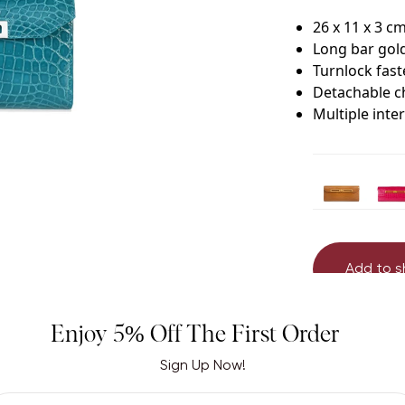
26 x 11 x 3 c
Long bar gol
Turnlock fas
Detachable c
Multiple inte
Add to 
Enjoy 5% Off The First Order
Sign Up Now!