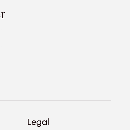
r
Legal