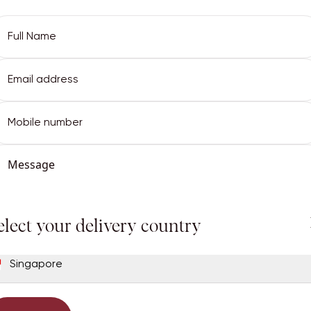
Email Address
Full Name
elect your delivery country
Email Address
Password
Singapore
Continue
Phone
got password?