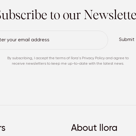
ubscribe to our
Newslette
Submit
By subscribing, I accept the terms of
llora's Privacy Policy
and agree to
receive newsletters to keep me up-to-date with the latest news.
rs
About llora