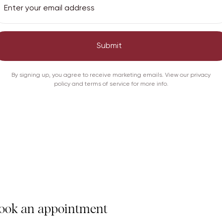
Submit
Care
Shipping
By signing up, you agree to receive marketing emails. View our privacy
policy and terms of service for more info.
ook an appointment