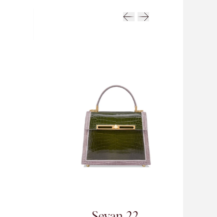
van 22
Sevan 26