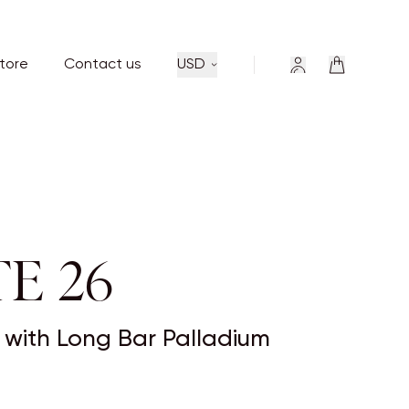
store
Contact us
USD
E 26
ny with Long Bar Palladium