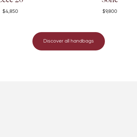
$9,800
Discover all handbags