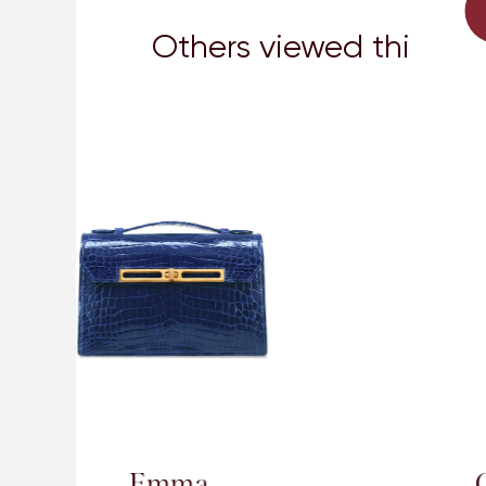
Others viewed this too
Cece 20