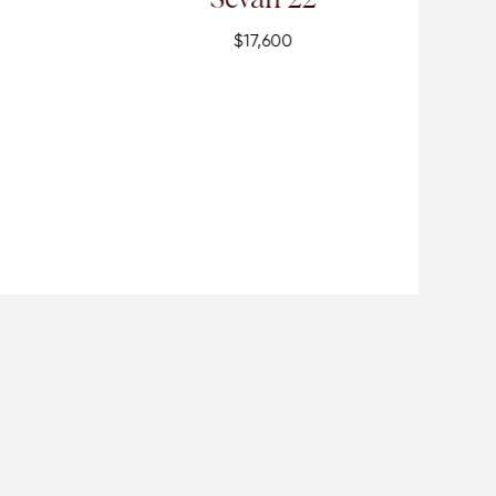
$17,600
$19,300