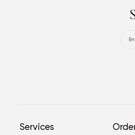
S
Services
Orde