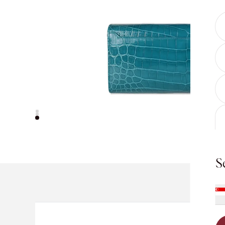
S
For