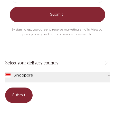
Out of Stock
Submit
Care
Shipping & Returns
By signing up, you agree to receive marketing emails. View our
privacy policy and terms of service for more info.
Others viewed this too
Select your delivery country
Singapore
Submit
Book an appointment