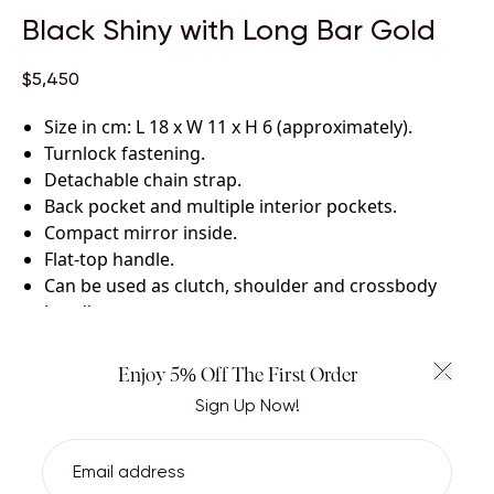
Black Shiny with Long Bar Gold
$5,450
Size in cm: L 18 x W 11 x H 6 (approximately)
.
Turnlock fastening
.
Detachable chain strap
.
Back pocket and multiple interior pockets
.
Compact mirror inside
.
Flat-top handle
.
Can be used as clutch, shoulder and crossbody
handbag
.
Certified crocodile leather with lambskin leather
lining
.
Enjoy 5% Off The First Order
Handcrafted by skilled artisans.
Sign Up Now!