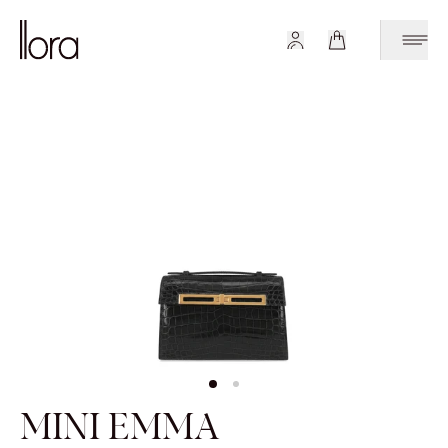
MINI EMMA